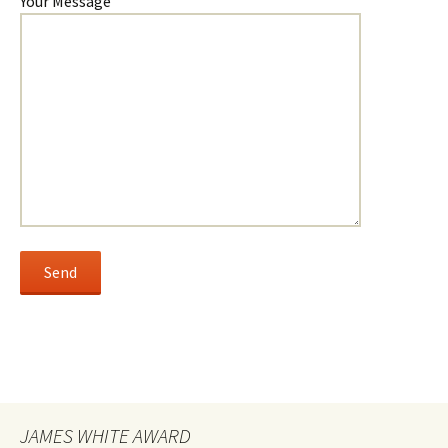
Your Message
JAMES WHITE AWARD