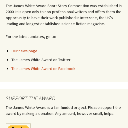
The James White Award Short Story Competition was established in
2000. It is open only to non-professional writers and offers them the
opportunity to have their work published in Interzone, the UK’s
leading and longest established science fiction magazine.
For the latest updates, go to:
Our news page
The James White Award on Twitter
The James White Award on Facebook
SUPPORT THE AWARD
The James White Award is a fan-funded project. Please support the
award by making a donation. Any amount, however small, helps.