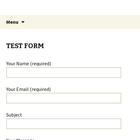
The James White Award
Skip
Search
Menu
to
for:
content
TEST FORM
Your Name (required)
Your Email (required)
Subject