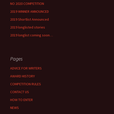
NO 2020 COMPETITION
2019 WINNER ANNOUNCED
2019 Shortlist Announced
2019 longlisted stories
2019 longlist coming soon…
Pages
ADVICE FOR WRITERS
AWARD HISTORY
COMPETITION RULES
CONTACT US
HOW TO ENTER
NEWS