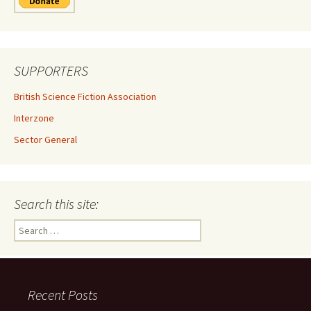
SUPPORTERS
British Science Fiction Association
Interzone
Sector General
Search this site:
Search
for:
Recent Posts