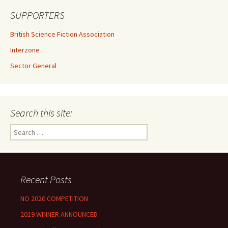
SUPPORTERS
British Science Fiction Association
Interzone
Sector General
Search this site:
Search
for:
Recent Posts
NO 2020 COMPETITION
2019 WINNER ANNOUNCED