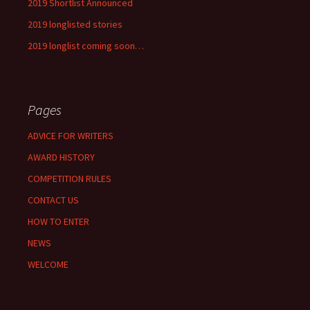
2019 Shortlist Announced
2019 longlisted stories
2019 longlist coming soon…
Pages
ADVICE FOR WRITERS
AWARD HISTORY
COMPETITION RULES
CONTACT US
HOW TO ENTER
NEWS
WELCOME