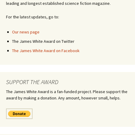
leading and longest established science fiction magazine.
For the latest updates, go to:
Our news page
The James White Award on Twitter
The James White Award on Facebook
SUPPORT THE AWARD
The James White Award is a fan-funded project. Please support the
award by making a donation. Any amount, however small, helps.