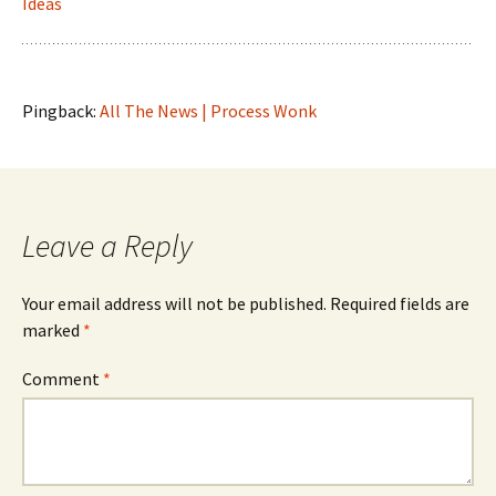
Ideas
Pingback:
All The News | Process Wonk
Leave a Reply
Your email address will not be published.
Required fields are
marked
*
Comment
*