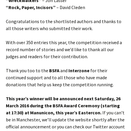
“Wreckwalkers”
– Jon Lasser
“Rock, Paper, Incisors”
– David Cleden
Congratulations to the shortlisted authors and thanks to
all those writers who submitted their work.
With over 350 entries this year, the competition received a
record number of stories and we’d like to thank all our
judges and readers for their contribution.
Thank you too to the
BSFA
and
Interzone
for their
continued support and to all those who have made
donations that help us keep the competition running.
This year’s winner will be announced next Saturday, 26
March 2016 during the BSFA Award Ceremony (starting
at 17:30) at Manunicon, this year’s Eastercon.
If you can’t
be in Manchester, we’ll update the website shortly after the
official announcement or you can check our Twitter account