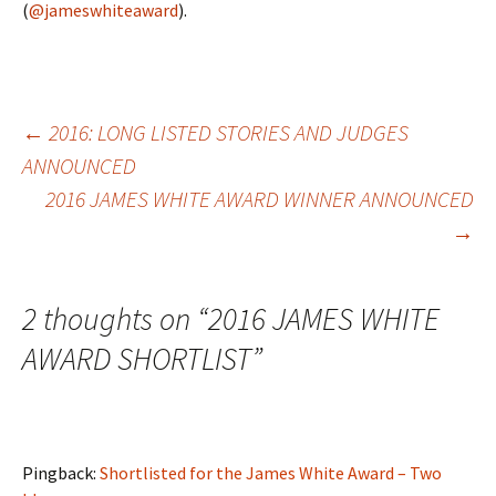
(
@jameswhiteaward
).
Post
←
2016: LONG LISTED STORIES AND JUDGES
ANNOUNCED
2016 JAMES WHITE AWARD WINNER ANNOUNCED
navigation
→
2 thoughts on “
2016 JAMES WHITE
AWARD SHORTLIST
”
Pingback:
Shortlisted for the James White Award – Two