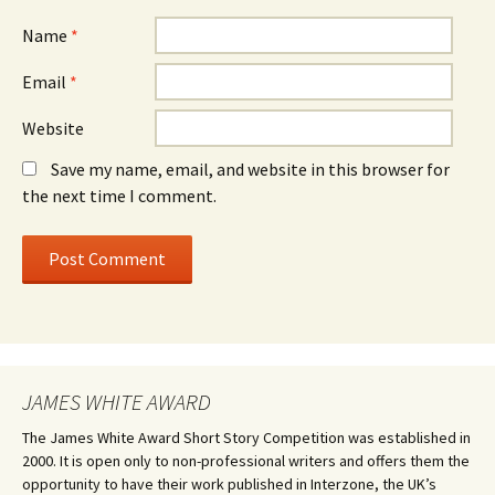
Name
*
Email
*
Website
Save my name, email, and website in this browser for
the next time I comment.
JAMES WHITE AWARD
The James White Award Short Story Competition was established in
2000. It is open only to non-professional writers and offers them the
opportunity to have their work published in Interzone, the UK’s