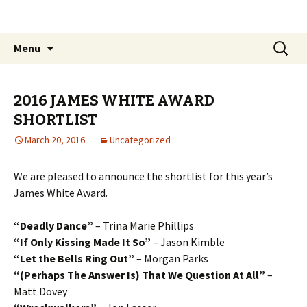
The James White Award
Skip
Search
Menu
to
for:
content
2016 JAMES WHITE AWARD
SHORTLIST
March 20, 2016
Uncategorized
We are pleased to announce the shortlist for this year’s
James White Award.
“Deadly Dance”
– Trina Marie Phillips
“If Only Kissing Made It So”
– Jason Kimble
“Let the Bells Ring Out”
– Morgan Parks
“(Perhaps The Answer Is) That We Question At All”
–
Matt Dovey