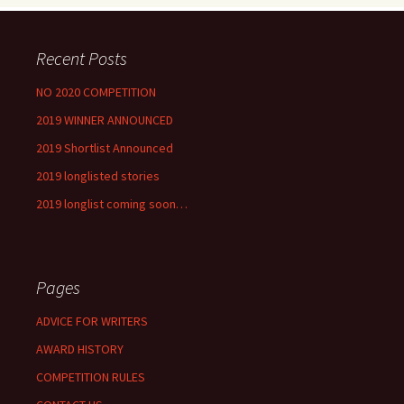
Recent Posts
NO 2020 COMPETITION
2019 WINNER ANNOUNCED
2019 Shortlist Announced
2019 longlisted stories
2019 longlist coming soon…
Pages
ADVICE FOR WRITERS
AWARD HISTORY
COMPETITION RULES