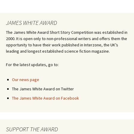
JAMES WHITE AWARD
The James White Award Short Story Competition was established in
2000. It is open only to non-professional writers and offers them the
opportunity to have their work published in Interzone, the UK’s
leading and longest established science fiction magazine.
For the latest updates, go to:
Our news page
The James White Award on Twitter
The James White Award on Facebook
SUPPORT THE AWARD