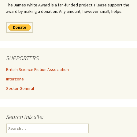
The James White Award is a fan-funded project. Please support the
award by making a donation. Any amount, however small, helps.
SUPPORTERS
British Science Fiction Association
Interzone
Sector General
Search this site:
Search
for: