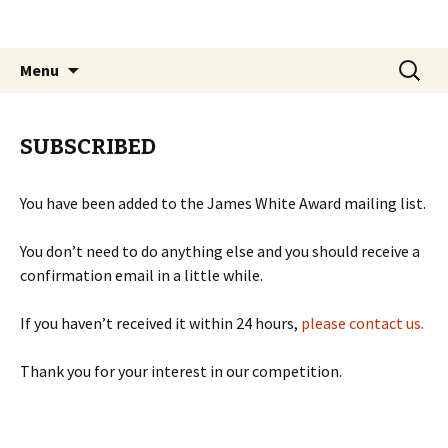
The James White Award
Skip
Search
Menu
to
for:
content
SUBSCRIBED
You have been added to the James White Award mailing list.
You don’t need to do anything else and you should receive a
confirmation email in a little while.
If you haven’t received it within 24 hours,
please contact us.
Thank you for your interest in our competition.