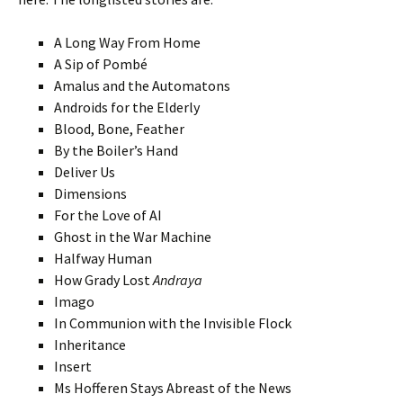
A Long Way From Home
A Sip of Pombé
Amalus and the Automatons
Androids for the Elderly
Blood, Bone, Feather
By the Boiler’s Hand
Deliver Us
Dimensions
For the Love of AI
Ghost in the War Machine
Halfway Human
How Grady Lost
Andraya
Imago
In Communion with the Invisible Flock
Inheritance
Insert
Ms Hofferen Stays Abreast of the News