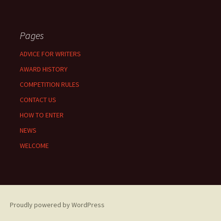
Pages
ADVICE FOR WRITERS
AWARD HISTORY
COMPETITION RULES
CONTACT US
HOW TO ENTER
NEWS
WELCOME
Proudly powered by WordPress