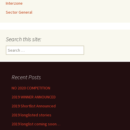
Interzone
Sector General
Search this site:
Search
for:
Recent Posts
NO 2020 COMPETITION
2019 WINNER ANNOUNCED
2019 Shortlist Announced
2019 longlisted stories
2019 longlist coming soon…