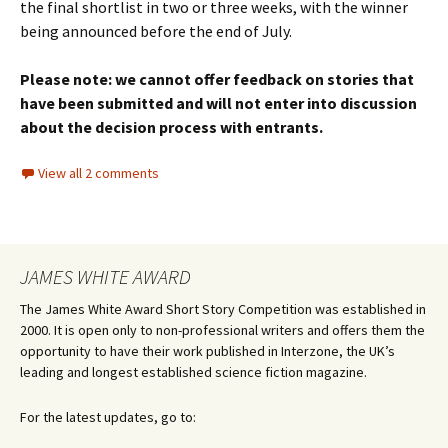
the final shortlist in two or three weeks, with the winner
being announced before the end of July.
Please note: we cannot offer feedback on stories that
have been submitted and will not enter into discussion
about the decision process with entrants.
View all 2 comments
JAMES WHITE AWARD
The James White Award Short Story Competition was established in
2000. It is open only to non-professional writers and offers them the
opportunity to have their work published in Interzone, the UK’s
leading and longest established science fiction magazine.
For the latest updates, go to: