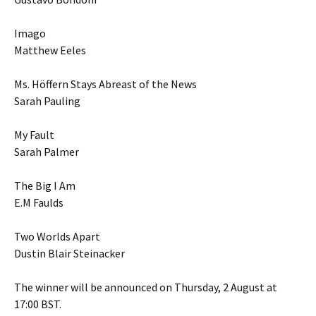
Imago
Matthew Eeles
Ms. Höffern Stays Abreast of the News
Sarah Pauling
My Fault
Sarah Palmer
The Big I Am
E.M Faulds
Two Worlds Apart
Dustin Blair Steinacker
The winner will be announced on Thursday, 2 August at
17:00 BST.