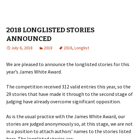
2018 LONGLISTED STORIES
ANNOUNCED
July 6, 2018
2018
2018
,
Longlist
We are pleased to announce the longlisted stories for this
year’s James White Award.
The competition received 312 valid entries this year, so the
29 stories that have made it through to the second stage of
judging have already overcome significant opposition.
As is the usual practice with the James White Award, our
stories are judged anonymously so, at this stage, we are not
in a position to attach authors’ names to the stories listed
here. The longlisted stories are: