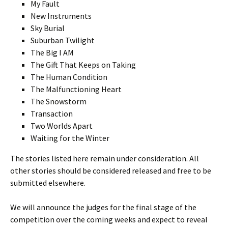
My Fault
New Instruments
Sky Burial
Suburban Twilight
The Big I AM
The Gift That Keeps on Taking
The Human Condition
The Malfunctioning Heart
The Snowstorm
Transaction
Two Worlds Apart
Waiting for the Winter
The stories listed here remain under consideration. All
other stories should be considered released and free to be
submitted elsewhere.
We will announce the judges for the final stage of the
competition over the coming weeks and expect to reveal