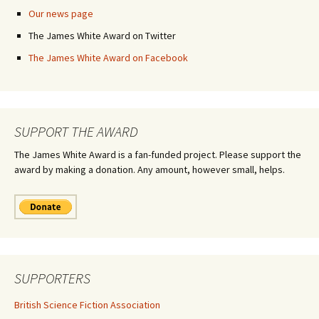
Our news page
The James White Award on Twitter
The James White Award on Facebook
SUPPORT THE AWARD
The James White Award is a fan-funded project. Please support the
award by making a donation. Any amount, however small, helps.
SUPPORTERS
British Science Fiction Association