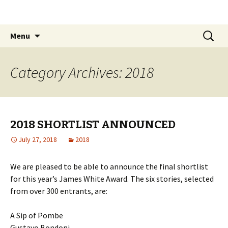
The James White Award
Skip
Search
Menu
to
for:
content
Category Archives: 2018
2018 SHORTLIST ANNOUNCED
July 27, 2018
2018
We are pleased to be able to announce the final shortlist
for this year’s James White Award. The six stories, selected
from over 300 entrants, are:
A Sip of Pombe
Gustavo Bondoni