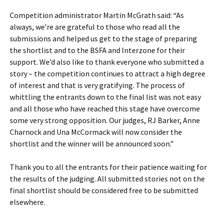
Competition administrator Martin McGrath said: “As
always, we’re are grateful to those who read all the
submissions and helped us get to the stage of preparing
the shortlist and to the BSFA and Interzone for their
support. We’d also like to thank everyone who submitted a
story – the competition continues to attract a high degree
of interest and that is very gratifying. The process of
whittling the entrants down to the final list was not easy
and all those who have reached this stage have overcome
some very strong opposition. Our judges, RJ Barker, Anne
Charnock and Una McCormack will now consider the
shortlist and the winner will be announced soon.”
Thank you to all the entrants for their patience waiting for
the results of the judging. All submitted stories not on the
final shortlist should be considered free to be submitted
elsewhere.