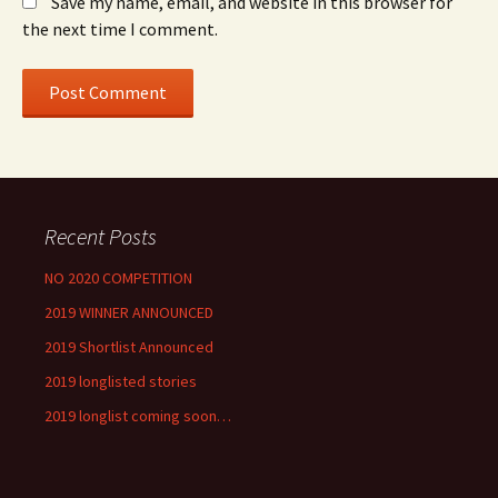
Save my name, email, and website in this browser for
the next time I comment.
Recent Posts
NO 2020 COMPETITION
2019 WINNER ANNOUNCED
2019 Shortlist Announced
2019 longlisted stories
2019 longlist coming soon…