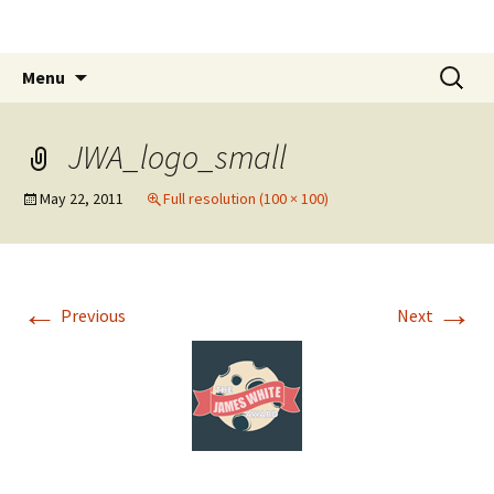
The James White Award
Skip
Search
Menu
to
for:
content
JWA_logo_small
May 22, 2011
Full resolution (100 × 100)
←
→
Previous
Next