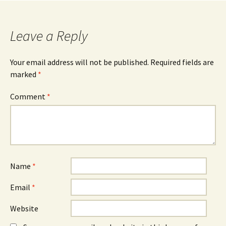
Leave a Reply
Your email address will not be published.
Required fields are
marked
*
Comment
*
Name
*
Email
*
Website