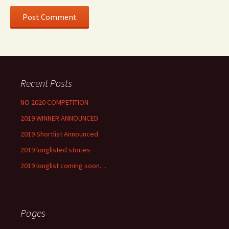
Recent Posts
NO 2020 COMPETITION
2019 WINNER ANNOUNCED
2019 Shortlist Announced
2019 longlisted stories
2019 longlist coming soon…
Pages