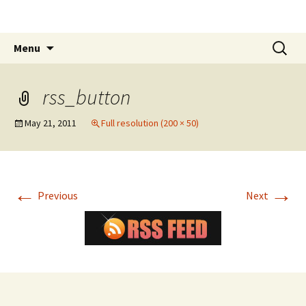
The James White Award
Skip
Search
Menu
to
for:
content
rss_button
May 21, 2011
Full resolution (200 × 50)
←
→
Previous
Next