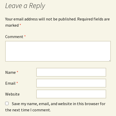
Leave a Reply
Your email address will not be published.
Required fields are
marked
*
Comment
*
Name
*
Email
*
Website
Save my name, email, and website in this browser for
the next time I comment.