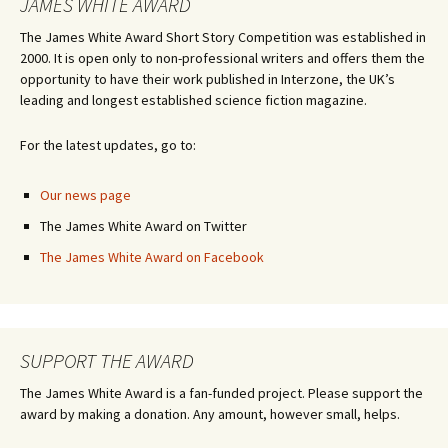
JAMES WHITE AWARD
The James White Award Short Story Competition was established in
2000. It is open only to non-professional writers and offers them the
opportunity to have their work published in Interzone, the UK’s
leading and longest established science fiction magazine.
For the latest updates, go to:
Our news page
The James White Award on Twitter
The James White Award on Facebook
SUPPORT THE AWARD
The James White Award is a fan-funded project. Please support the
award by making a donation. Any amount, however small, helps.