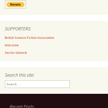
SUPPORTERS
British Science Fiction Association
Interzone
Sector General
Search this site:
Search
for:
Recent Posts