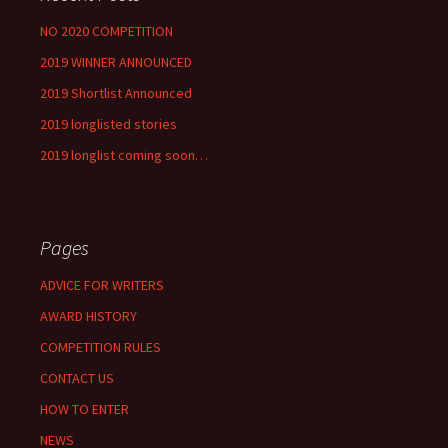
NO 2020 COMPETITION
2019 WINNER ANNOUNCED
2019 Shortlist Announced
2019 longlisted stories
2019 longlist coming soon…
Pages
ADVICE FOR WRITERS
AWARD HISTORY
COMPETITION RULES
CONTACT US
HOW TO ENTER
NEWS