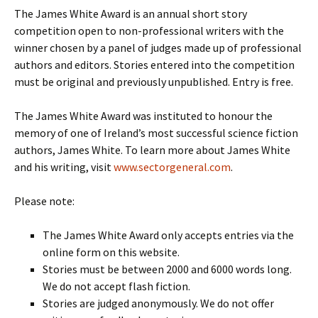
The James White Award is an annual short story
competition open to non-professional writers with the
winner chosen by a panel of judges made up of professional
authors and editors. Stories entered into the competition
must be original and previously unpublished. Entry is free.
The James White Award was instituted to honour the
memory of one of Ireland’s most successful science fiction
authors, James White. To learn more about James White
and his writing, visit
www.sectorgeneral.com
.
Please note:
The James White Award only accepts entries via the
online form on this website.
Stories must be between 2000 and 6000 words long.
We do not accept flash fiction.
Stories are judged anonymously. We do not offer