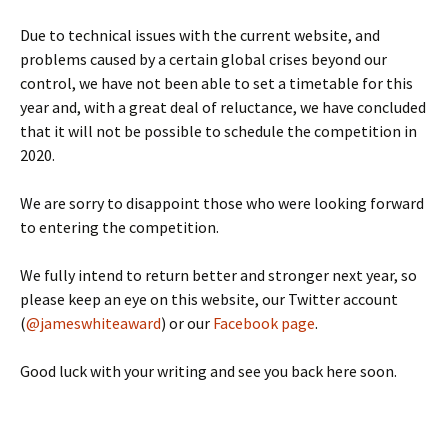
Due to technical issues with the current website, and
problems caused by a certain global crises beyond our
control, we have not been able to set a timetable for this
year and, with a great deal of reluctance, we have concluded
that it will not be possible to schedule the competition in
2020.
We are sorry to disappoint those who were looking forward
to entering the competition.
We fully intend to return better and stronger next year, so
please keep an eye on this website, our Twitter account
(
@jameswhiteaward
) or our
Facebook page
.
Good luck with your writing and see you back here soon.