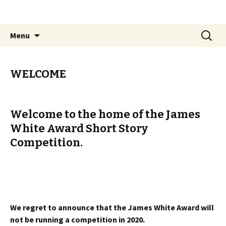
The James White Award
Skip
Search
Menu
to
for:
content
WELCOME
Welcome to the home of the James
White Award Short Story
Competition.
The James White Award is currently
closed to entries.
We regret to announce that the James White Award will
not be running a competition in 2020.