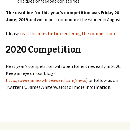
critiques or feedback on stories.
The deadline for this year’s competition was Friday 28
June, 2019
and we hope to announce the winner in August.
Please
read the rules
before
entering the competition
.
2020 Competition
Next year’s competition will open for entries early in 2020.
Keep an eye on our blog (
http://www.jameswhiteaward.com/news)
or follow us on
Twitter (@JamesWhiteAward) for more information.