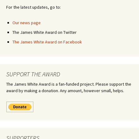
For the latest updates, go to:
Our news page
The James White Award on Twitter
The James White Award on Facebook
SUPPORT THE AWARD
The James White Award is a fan-funded project. Please support the
award by making a donation. Any amount, however small, helps.
SUPPORTERS