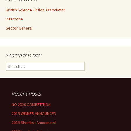
British Science Fiction Association
Interzone
Sector General
Search this site:
Search
for:
Recent Posts
NO 2020 COMPETITION
2019 WINNER ANNOUNCED
2019 Shortlist Announced