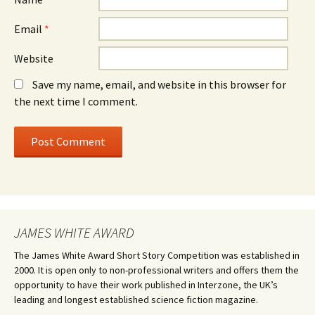
Email
*
Website
Save my name, email, and website in this browser for
the next time I comment.
JAMES WHITE AWARD
The James White Award Short Story Competition was established in
2000. It is open only to non-professional writers and offers them the
opportunity to have their work published in Interzone, the UK’s
leading and longest established science fiction magazine.