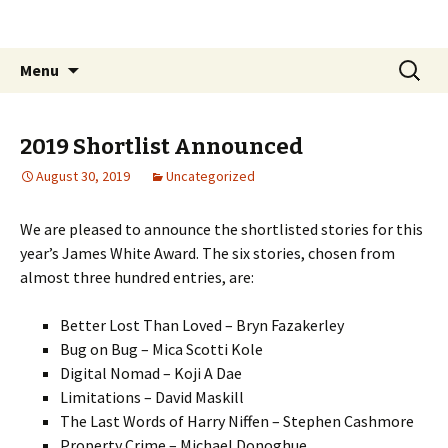
The James White Award
Skip
Search
Menu
to
for:
content
2019 Shortlist Announced
August 30, 2019
Uncategorized
We are pleased to announce the shortlisted stories for this
year’s James White Award. The six stories, chosen from
almost three hundred entries, are:
Better Lost Than Loved – Bryn Fazakerley
Bug on Bug – Mica Scotti Kole
Digital Nomad – Koji A Dae
Limitations – David Maskill
The Last Words of Harry Niffen – Stephen Cashmore
Property Crime – Michael Donoghue