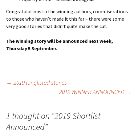
Congratulations to the winning authors, commiserations
to those who haven’t made it this far – there were some
very good stories that didn’t quite make the cut.
The winning story will be announced next week,
Thursday 5 September.
Post
←
2019 longlisted stories
2019 WINNER ANNOUNCED
→
navigation
1 thought on “
2019 Shortlist
Announced
”