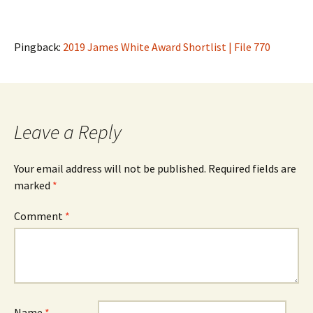
Pingback:
2019 James White Award Shortlist | File 770
Leave a Reply
Your email address will not be published.
Required fields are
marked
*
Comment
*
Name
*