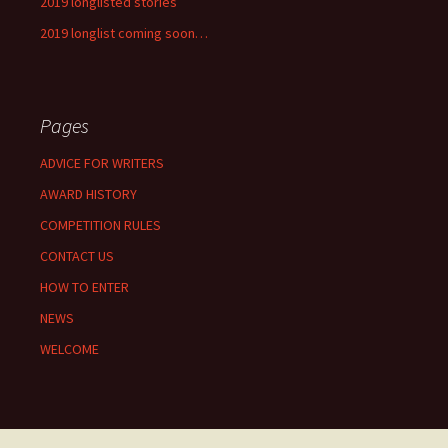
2019 longlisted stories
2019 longlist coming soon…
Pages
ADVICE FOR WRITERS
AWARD HISTORY
COMPETITION RULES
CONTACT US
HOW TO ENTER
NEWS
WELCOME