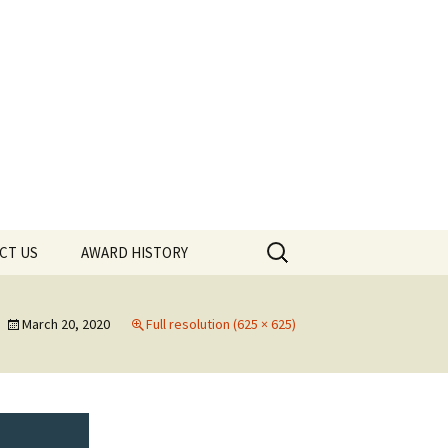
Search
CT US
AWARD HISTORY
for:
March 20, 2020
Full resolution (625 × 625)