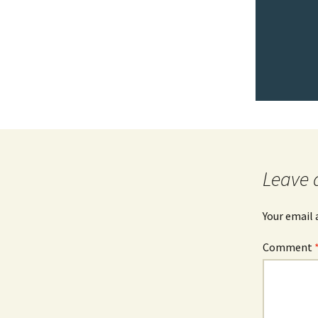
Leave 
Your email 
Comment