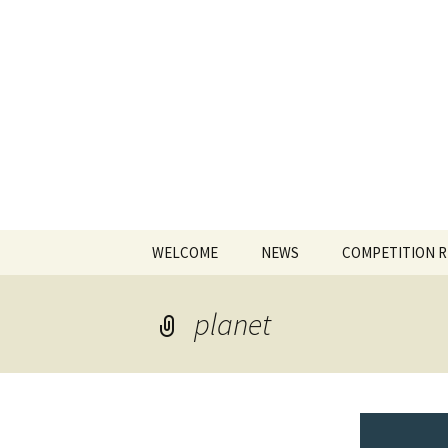
The James
Skip
WELCOME
NEWS
COMPETITION 
to
content
planet