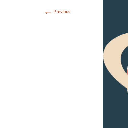
←
Previous