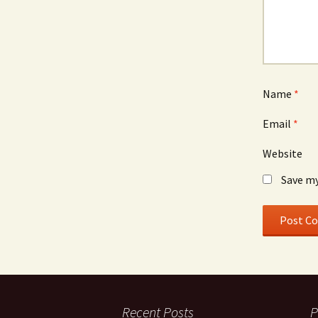
Name
*
Email
*
Website
Save my
Recent Posts
P