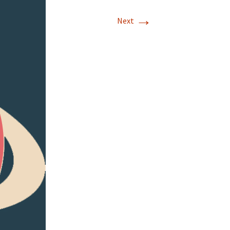
→
Next