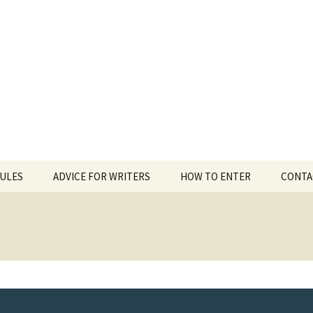
 White Award
RULES
ADVICE FOR WRITERS
HOW TO ENTER
CONTA