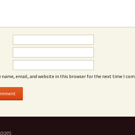
 name, email, and website in this browser for the next time I co
ages