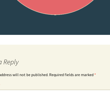
a Reply
address will not be published.
Required fields are marked
*
*