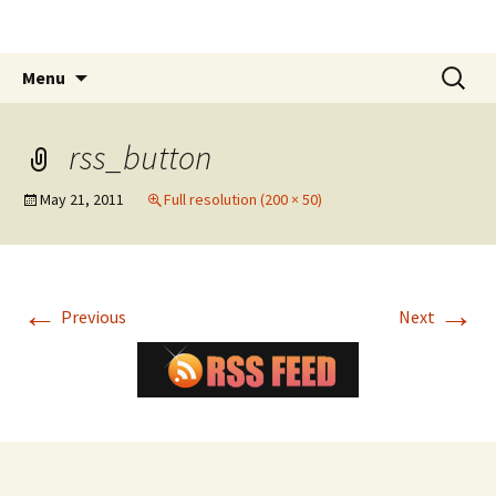
The James White Award
Skip
Search
Menu
to
for:
content
rss_button
May 21, 2011
Full resolution (200 × 50)
←
→
Previous
Next