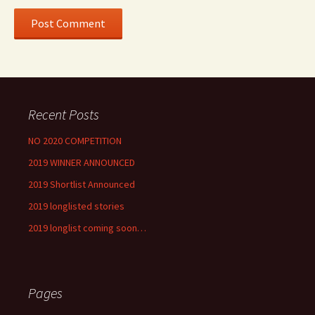
Recent Posts
NO 2020 COMPETITION
2019 WINNER ANNOUNCED
2019 Shortlist Announced
2019 longlisted stories
2019 longlist coming soon…
Pages