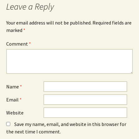
Leave a Reply
Your email address will not be published.
Required fields are
marked
*
Comment
*
Name
*
Email
*
Website
Save my name, email, and website in this browser for
the next time I comment.