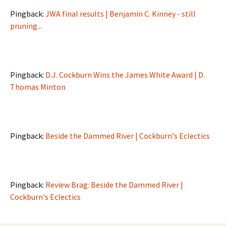
Pingback:
JWA final results | Benjamin C. Kinney - still
pruning...
Pingback:
D.J. Cockburn Wins the James White Award | D.
Thomas Minton
Pingback:
Beside the Dammed River | Cockburn's Eclectics
Pingback:
Review Brag: Beside the Dammed River |
Cockburn's Eclectics