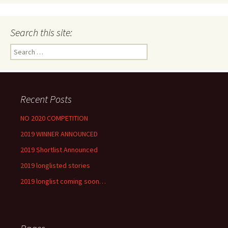
Search this site:
Search
for:
Recent Posts
NO 2020 COMPETITION
2019 WINNER ANNOUNCED
2019 Shortlist Announced
2019 longlisted stories
2019 longlist coming soon…