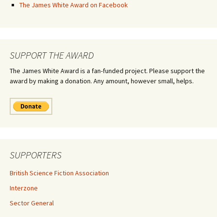
The James White Award on Facebook
SUPPORT THE AWARD
The James White Award is a fan-funded project. Please support the
award by making a donation. Any amount, however small, helps.
SUPPORTERS
British Science Fiction Association
Interzone
Sector General