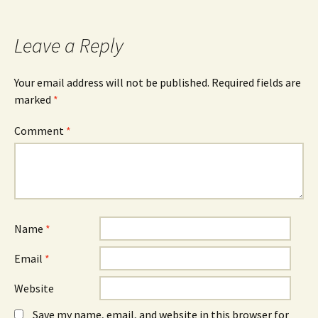
Leave a Reply
Your email address will not be published.
Required fields are
marked
*
Comment
*
Name
*
Email
*
Website
Save my name, email, and website in this browser for