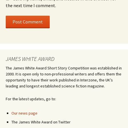
the next time I comment.
JAMES WHITE AWARD
The James White Award Short Story Competition was established in
2000. It is open only to non-professional writers and offers them the
opportunity to have their work published in Interzone, the UK’s
leading and longest established science fiction magazine.
For the latest updates, go to:
Our news page
The James White Award on Twitter