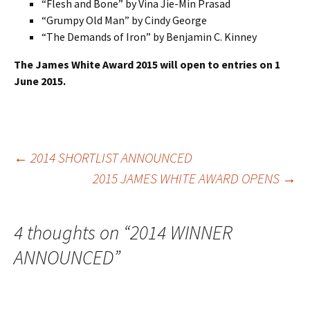
“Flesh and Bone” by Vina Jie-Min Prasad
“Grumpy Old Man” by Cindy George
“The Demands of Iron” by Benjamin C. Kinney
The James White Award 2015 will open to entries on 1
June 2015.
Post
←
2014 SHORTLIST ANNOUNCED
2015 JAMES WHITE AWARD OPENS
→
navigation
4 thoughts on “
2014 WINNER
ANNOUNCED
”