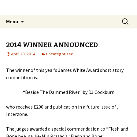
The James White Award
Skip
Search
Menu
to
for:
content
2014 WINNER ANNOUNCED
April 20, 2014
Uncategorized
The winner of this year’s James White Award short story
competition is:
“Beside The Dammed River” by DJ Cockburn
who receives £200 and publication in a future issue of ,
Interzone.
The judges awarded a special commendation to “Flesh and
Bone by Vina Jie-Min Prasad’s “Flesh and Bone”.