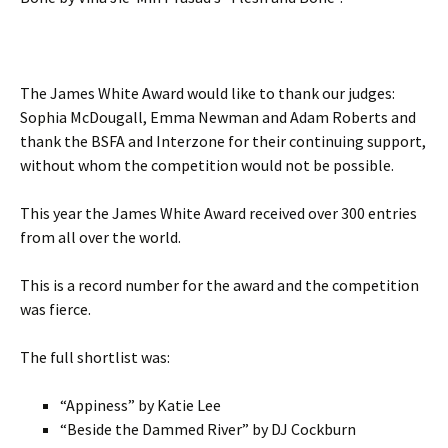
The James White Award would like to thank our judges:
Sophia McDougall, Emma Newman and Adam Roberts and
thank the BSFA and Interzone for their continuing support,
without whom the competition would not be possible.
This year the James White Award received over 300 entries
from all over the world.
This is a record number for the award and the competition
was fierce.
The full shortlist was:
“Appiness” by Katie Lee
“Beside the Dammed River” by DJ Cockburn