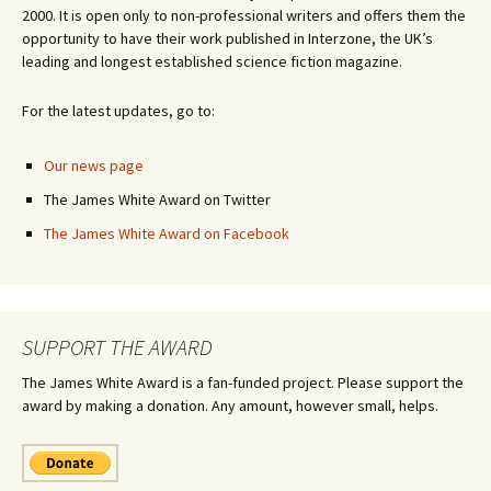
2000. It is open only to non-professional writers and offers them the
opportunity to have their work published in Interzone, the UK’s
leading and longest established science fiction magazine.
For the latest updates, go to:
Our news page
The James White Award on Twitter
The James White Award on Facebook
SUPPORT THE AWARD
The James White Award is a fan-funded project. Please support the
award by making a donation. Any amount, however small, helps.