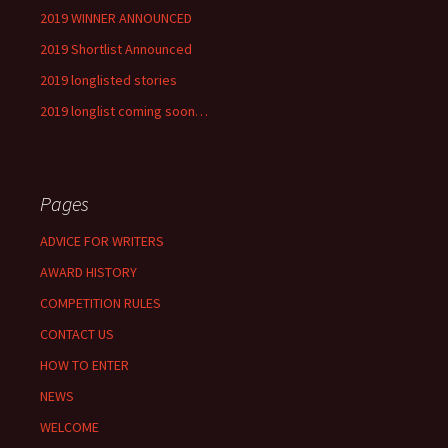
2019 WINNER ANNOUNCED
2019 Shortlist Announced
2019 longlisted stories
2019 longlist coming soon…
Pages
ADVICE FOR WRITERS
AWARD HISTORY
COMPETITION RULES
CONTACT US
HOW TO ENTER
NEWS
WELCOME