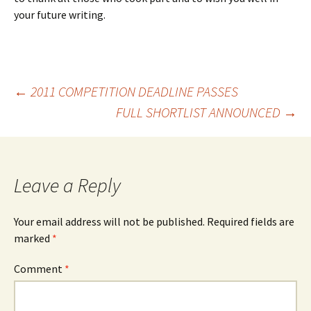
your future writing.
Post
←
2011 COMPETITION DEADLINE PASSES
FULL SHORTLIST ANNOUNCED
→
navigation
Leave a Reply
Your email address will not be published.
Required fields are
marked
*
Comment
*