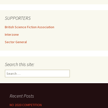
SUPPORTERS
British Science Fiction Association
Interzone
Sector General
Search this site:
Search
for:
Recent Posts
NO 2020 COMPETITION