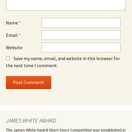
Name
*
Email
*
Website
Save my name, email, and website in this browser for
the next time I comment.
JAMES WHITE AWARD
The James White Award Short Story Competition was established in