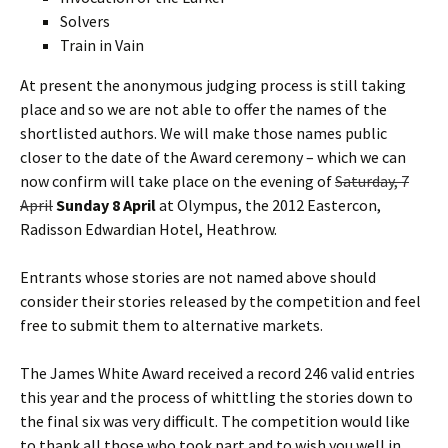
Solvers
Train in Vain
At present the anonymous judging process is still taking
place and so we are not able to offer the names of the
shortlisted authors. We will make those names public
closer to the date of the Award ceremony – which we can
now confirm will take place on the evening of
Saturday, 7
April
Sunday 8 April
at Olympus, the 2012 Eastercon,
Radisson Edwardian Hotel, Heathrow.
Entrants whose stories are not named above should
consider their stories released by the competition and feel
free to submit them to alternative markets.
The James White Award received a record 246 valid entries
this year and the process of whittling the stories down to
the final six was very difficult. The competition would like
to thank all those who took part and to wish you well in