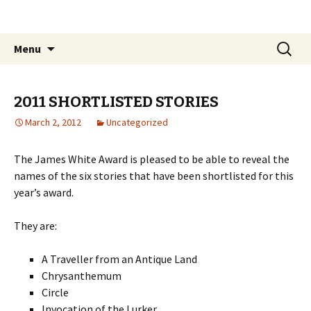
The James White Award
Skip
Search
Menu
to
for:
content
2011 SHORTLISTED STORIES
March 2, 2012
Uncategorized
The James White Award is pleased to be able to reveal the
names of the six stories that have been shortlisted for this
year’s award.
They are:
A Traveller from an Antique Land
Chrysanthemum
Circle
Invocation of the Lurker