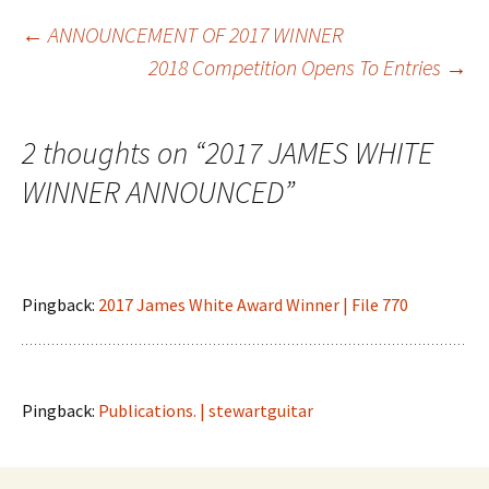
Post
←
ANNOUNCEMENT OF 2017 WINNER
2018 Competition Opens To Entries
→
navigation
2 thoughts on “
2017 JAMES WHITE
WINNER ANNOUNCED
”
Pingback:
2017 James White Award Winner | File 770
Pingback:
Publications. | stewartguitar