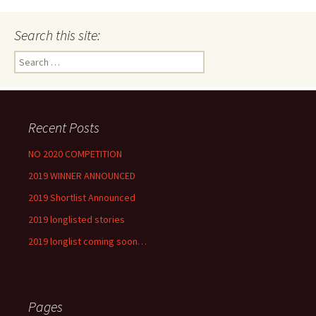
Search this site:
Search
for:
Recent Posts
NO 2020 COMPETITION
2019 WINNER ANNOUNCED
2019 Shortlist Announced
2019 longlisted stories
2019 longlist coming soon…
Pages