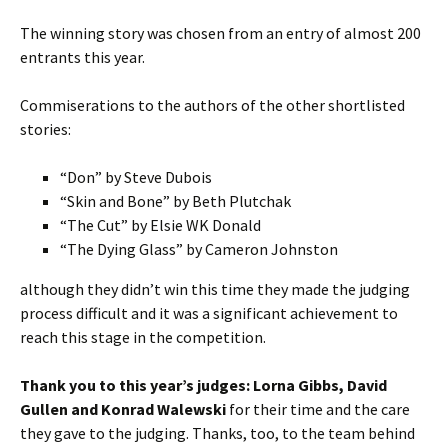
The winning story was chosen from an entry of almost 200
entrants this year.
Commiserations to the authors of the other shortlisted
stories:
“Don” by Steve Dubois
“Skin and Bone” by Beth Plutchak
“The Cut” by Elsie WK Donald
“The Dying Glass” by Cameron Johnston
although they didn’t win this time they made the judging
process difficult and it was a significant achievement to
reach this stage in the competition.
Thank you to this year’s judges: Lorna Gibbs, David
Gullen and Konrad Walewski
for their time and the care
they gave to the judging. Thanks, too, to the team behind