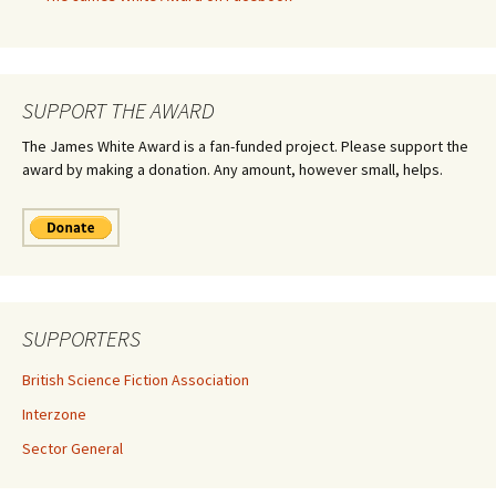
SUPPORT THE AWARD
The James White Award is a fan-funded project. Please support the
award by making a donation. Any amount, however small, helps.
SUPPORTERS
British Science Fiction Association
Interzone
Sector General