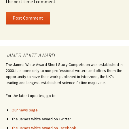
the next time I comment.
JAMES WHITE AWARD
The James White Award Short Story Competition was established in
2000. It is open only to non-professional writers and offers them the
opportunity to have their work published in Interzone, the UK’s
leading and longest established science fiction magazine.
For the latest updates, go to:
Our news page
The James White Award on Twitter
The James White Award on Facebook