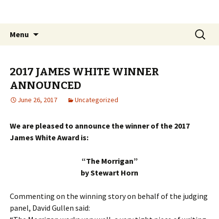
The James White Award
Skip
Search
Menu
to
for:
content
2017 JAMES WHITE WINNER
ANNOUNCED
June 26, 2017
Uncategorized
We are pleased to announce the winner of the 2017
James White Award is:
“The Morrigan”
by Stewart Horn
Commenting on the winning story on behalf of the judging
panel, David Gullen said: