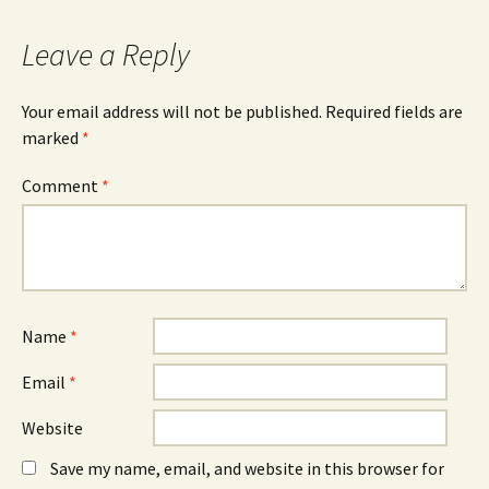
Leave a Reply
Your email address will not be published.
Required fields are
marked
*
Comment
*
Name
*
Email
*
Website
Save my name, email, and website in this browser for