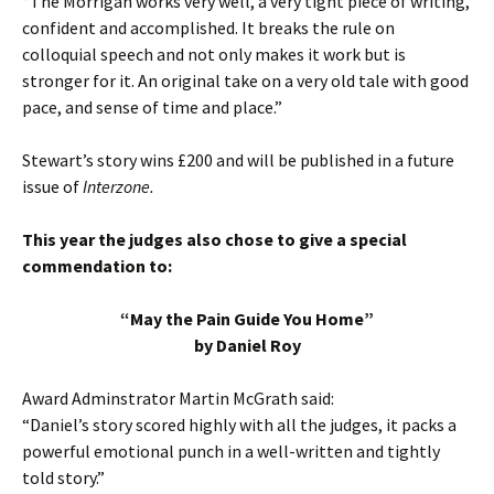
“The Morrigan works very well, a very tight piece of writing,
confident and accomplished. It breaks the rule on
colloquial speech and not only makes it work but is
stronger for it. An original take on a very old tale with good
pace, and sense of time and place.”
Stewart’s story wins £200 and will be published in a future
issue of
Interzone.
This year the judges also chose to give a special
commendation to:
“May the Pain Guide You Home”
by Daniel Roy
Award Adminstrator Martin McGrath said:
“Daniel’s story scored highly with all the judges, it packs a
powerful emotional punch in a well-written and tightly
told story.”