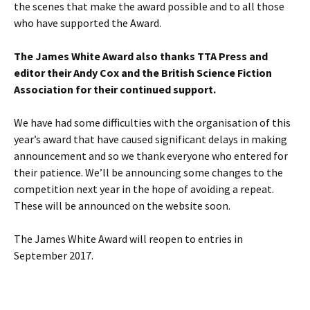
the scenes that make the award possible and to all those
who have supported the Award.
The James White Award also thanks TTA Press and
editor their Andy Cox and the British Science Fiction
Association for their continued support.
We have had some difficulties with the organisation of this
year’s award that have caused significant delays in making
announcement and so we thank everyone who entered for
their patience. We’ll be announcing some changes to the
competition next year in the hope of avoiding a repeat.
These will be announced on the website soon.
The James White Award will reopen to entries in
September 2017.