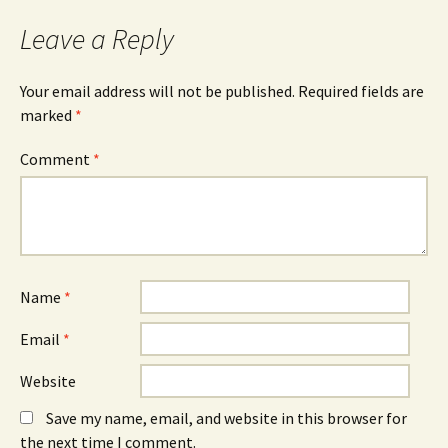
Leave a Reply
Your email address will not be published.
Required fields are
marked
*
Comment
*
Name
*
Email
*
Website
Save my name, email, and website in this browser for
the next time I comment.