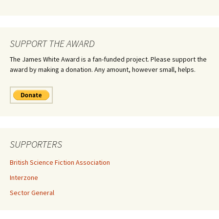
SUPPORT THE AWARD
The James White Award is a fan-funded project. Please support the
award by making a donation. Any amount, however small, helps.
SUPPORTERS
British Science Fiction Association
Interzone
Sector General