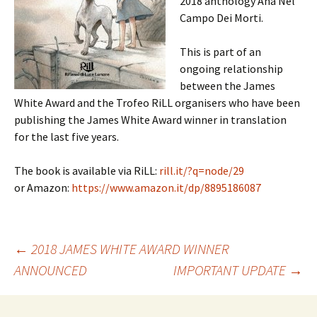
2018 anthology Ana Nel
Campo Dei Morti.
This is part of an
ongoing relationship
between the James
White Award and the Trofeo RiLL organisers who have been
publishing the James White Award winner in translation
for the last five years.
The book is available via RiLL:
rill.it/?q=node/29
or Amazon:
https://www.amazon.it/dp/8895186087
Post
←
2018 JAMES WHITE AWARD WINNER
ANNOUNCED
IMPORTANT UPDATE
→
navigation