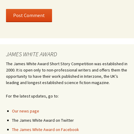
JAMES WHITE AWARD
The James White Award Short Story Competition was established in
2000. It is open only to non-professional writers and offers them the
opportunity to have their work published in Interzone, the UK’s
leading and longest established science fiction magazine.
For the latest updates, go to:
Our news page
The James White Award on Twitter
The James White Award on Facebook