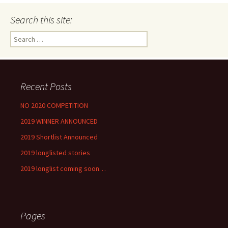
Search this site:
Search
for:
Recent Posts
NO 2020 COMPETITION
2019 WINNER ANNOUNCED
2019 Shortlist Announced
2019 longlisted stories
2019 longlist coming soon…
Pages