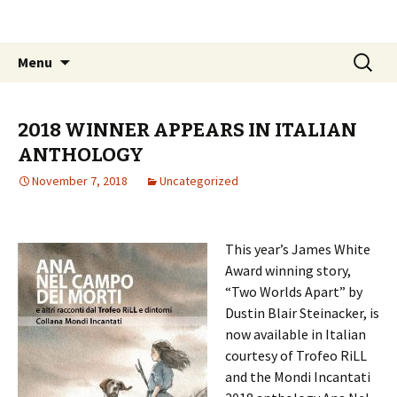
The James White Award
Skip
Search
Menu
to
for:
content
2018 WINNER APPEARS IN ITALIAN
ANTHOLOGY
November 7, 2018
Uncategorized
This year’s James White
Award winning story,
“Two Worlds Apart” by
Dustin Blair Steinacker, is
now available in Italian
courtesy of Trofeo RiLL
and the Mondi Incantati