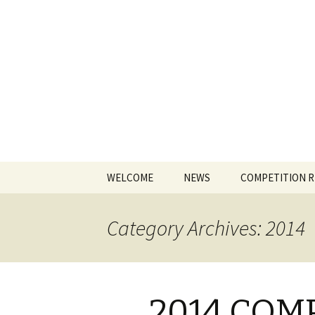
The James
Skip
WELCOME
NEWS
COMPETITION 
to
content
Category Archives: 2014
2014 COM