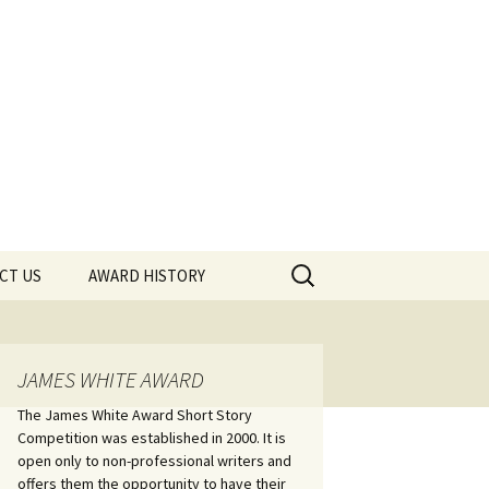
Search
CT US
AWARD HISTORY
for:
JAMES WHITE AWARD
The James White Award Short Story
Competition was established in 2000. It is
open only to non-professional writers and
offers them the opportunity to have their