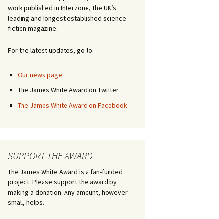
work published in Interzone, the UK’s
leading and longest established science
fiction magazine.
For the latest updates, go to:
Our news page
The James White Award on Twitter
The James White Award on Facebook
SUPPORT THE AWARD
The James White Award is a fan-funded
project. Please support the award by
making a donation. Any amount, however
small, helps.