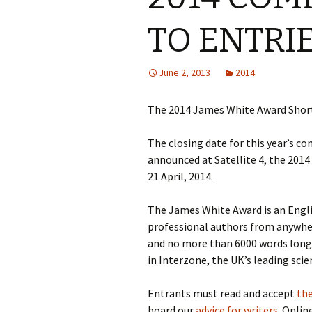
TO ENTRI
June 2, 2013
2014
The 2014 James White Award Short
The closing date for this year’s co
announced at Satellite 4, the 201
21 April, 2014.
The James White Award is an Engl
professional authors from anywher
and no more than 6000 words long.
in Interzone, the UK’s leading sci
Entrants must read and accept
the
board our
advice for writers
. Onlin