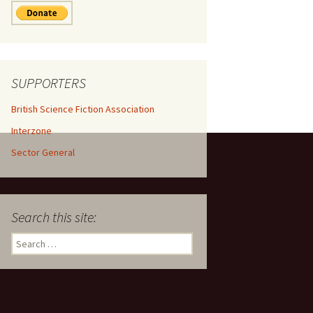
SUPPORTERS
British Science Fiction Association
Interzone
Sector General
Search this site:
Search
for: