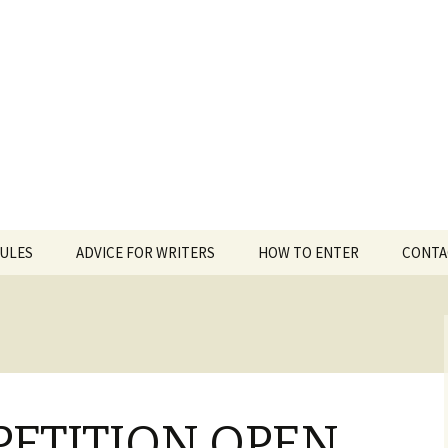
 White Award
RULES
ADVICE FOR WRITERS
HOW TO ENTER
CONTA
PETITION OPEN