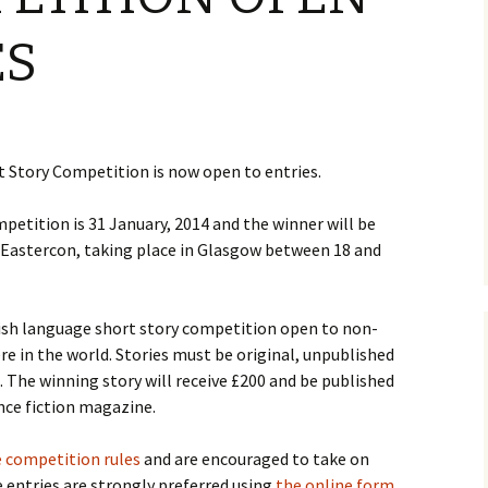
ES
 Story Competition is now open to entries.
mpetition is 31 January, 2014 and the winner will be
4 Eastercon, taking place in Glasgow between 18 and
ish language short story competition open to non-
e in the world. Stories must be original, unpublished
 The winning story will receive £200 and be published
ence fiction magazine.
 competition rules
and are encouraged to take on
e entries are strongly preferred using
the online form