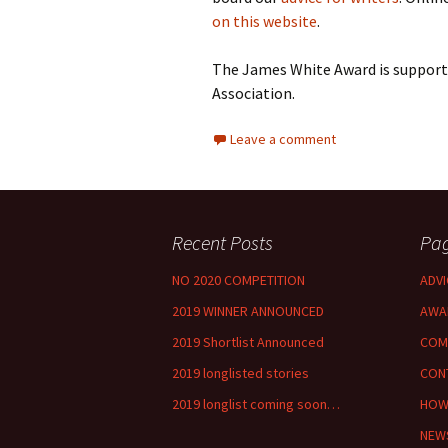
on this website
.
The James White Award is supporte
Association.
Leave a comment
Recent Posts
Pa
NO 2020 COMPETITION
ADVI
2019 WINNER ANNOUNCED
AWA
2019 Shortlist Announced
COM
2019 longlisted stories
CON
2019 longlist coming soon…
HOW
NEW