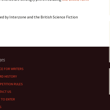
d by Interzone and the British Science Fiction
ges
CE FOR WRITERS
RD HISTORY
PETITION RULES
TACT US
 TO ENTER
S