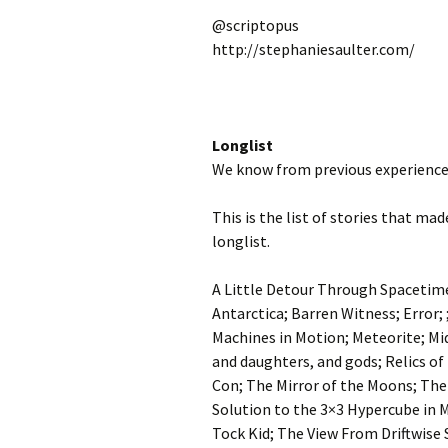
@scriptopus
http://stephaniesaulter.com/
Longlist
We know from previous experience 
This is the list of stories that ma
longlist.
A Little Detour Through Spacetime
Antarctica; Barren Witness; Error; 
Machines in Motion; Meteorite; Mi
and daughters, and gods; Relics of
Con; The Mirror of the Moons; The
Solution to the 3×3 Hypercube in 
Tock Kid; The View From Driftwise