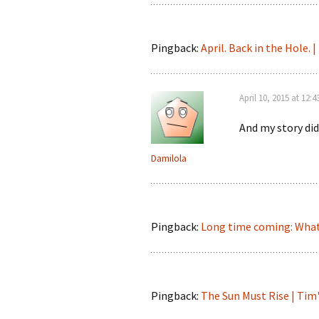
Pingback:
April. Back in the Hole. 
April 10, 2015 at 12:
And my story did
Damilola
Pingback:
Long time coming: What
Pingback:
The Sun Must Rise | Ti