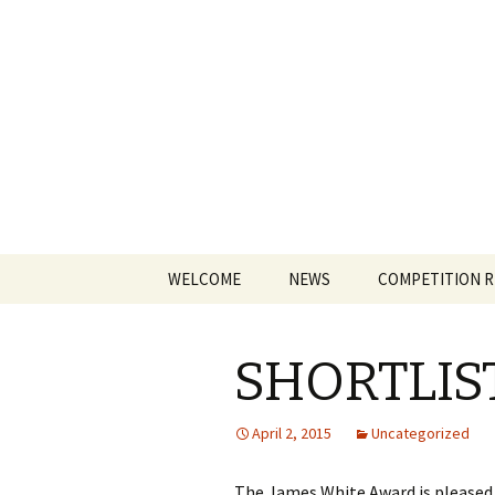
The James
Skip
WELCOME
NEWS
COMPETITION 
to
content
SHORTLI
April 2, 2015
Uncategorized
The James White Award is pleased t