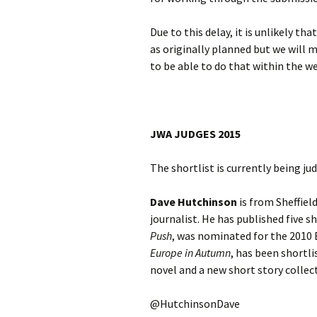
Due to this delay, it is unlikely t
as originally planned but we will
to be able to do that within the w
JWA JUDGES 2015
The shortlist is currently being ju
Dave Hutchinson
is from Sheffiel
journalist. He has published five s
Push
, was nominated for the 2010 B
Europe in Autumn
, has been shortl
novel and a new short story collec
@HutchinsonDave