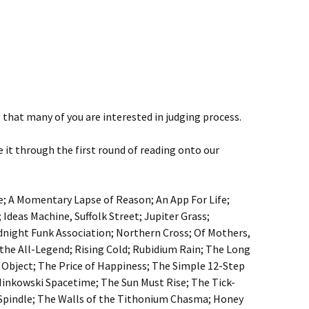
that many of you are interested in judging process.
de it through the first round of reading onto our
; A Momentary Lapse of Reason; An App For Life;
; Ideas Machine, Suffolk Street; Jupiter Grass;
dnight Funk Association; Northern Cross; Of Mothers,
 the All-Legend; Rising Cold; Rubidium Rain; The Long
 Object; The Price of Happiness; The Simple 12-Step
Minkowski Spacetime; The Sun Must Rise; The Tick-
 Spindle; The Walls of the Tithonium Chasma; Honey