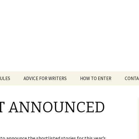
 White Award
RULES
ADVICE FOR WRITERS
HOW TO ENTER
CONTA
ST ANNOUNCED
o announce the shortlisted stories for this year’s