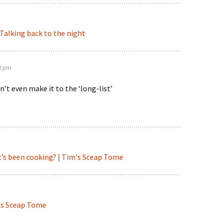
| Talking back to the night
43 pm
n’t even make it to the ‘long-list’
’s been cooking? | Tim's Sceap Tome
m's Sceap Tome