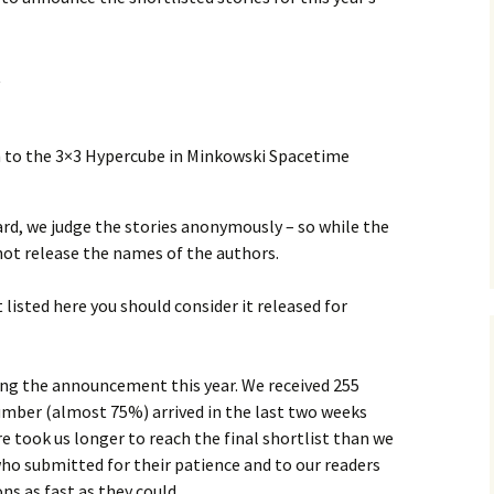
t
 to the 3×3 Hypercube in Minkowski Spacetime
rd, we judge the stories anonymously – so while the
not release the names of the authors.
t listed here you should consider it released for
ing the announcement this year. We received 255
number (almost 75%) arrived in the last two weeks
e took us longer to reach the final shortlist than we
ho submitted for their patience and to our readers
s as fast as they could.