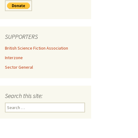
SUPPORTERS
British Science Fiction Association
Interzone
Sector General
Search this site:
Search
for: