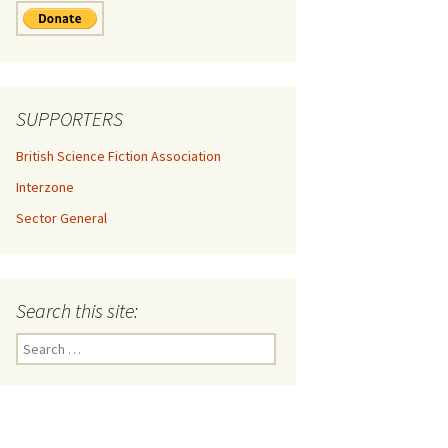
SUPPORTERS
British Science Fiction Association
Interzone
Sector General
Search this site:
Search
for: