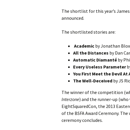
The shortlist for this year’s Jame
announced.
The shortlisted stories are:
Academic
by Jonathan Blo
All the Distances
by Dan Ca
Automatic Diamanté
by Phi
Every Useless Parameter
b
You First Meet the Devil At
The Well-Deceived
by JS Ri
The winner of the competition (who
Interzone
) and the runner-up (who w
EightSquaredCon, the 2013 Easterc
of the BSFA Award Ceremony. The w
ceremony concludes.