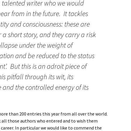
 a talented writer who we would
ar from in the future. It tackles
entity and consciousness: these are
a short story, and they carry a risk
ollapse under the weight of
ation and be reduced to the status
t’. But this is an adroit piece of
s pitfall through its wit, its
and the controlled energy of its
re than 200 entries this year from all over the world.
k all those authors who entered and to wish them
g career. In particular we would like to commend the