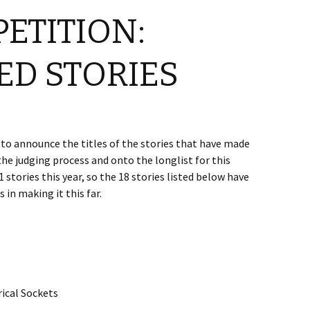
PETITION:
ED STORIES
to announce the titles of the stories that have made
the judging process and onto the longlist for this
 stories this year, so the 18 stories listed below have
 in making it this far.
rical Sockets