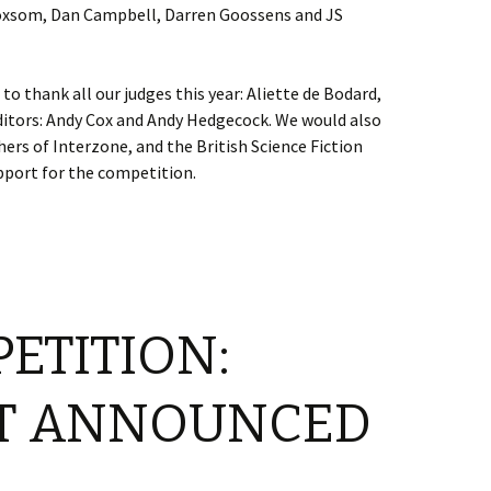
oxsom, Dan Campbell, Darren Goossens and JS
o thank all our judges this year: Aliette de Bodard,
itors: Andy Cox and Andy Hedgecock. We would also
hers of Interzone, and the British Science Fiction
pport for the competition.
PETITION:
ST ANNOUNCED