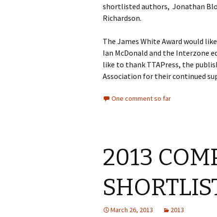
shortlisted authors, Jonathan Bl
Richardson.
The James White Award would like t
Ian McDonald and the Interzone ed
like to thank TTAPress, the publis
Association for their continued su
One comment so far
2013 COM
SHORTLI
March 26, 2013
2013