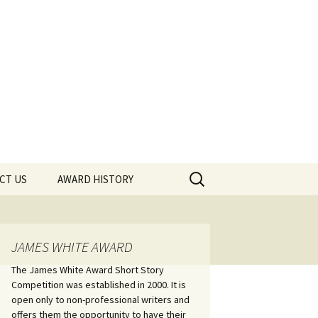
Search
CT US
AWARD HISTORY
for:
JAMES WHITE AWARD
The James White Award Short Story
Competition was established in 2000. It is
open only to non-professional writers and
offers them the opportunity to have their