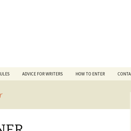
 White Award
RULES
ADVICE FOR WRITERS
HOW TO ENTER
CONTA
r
NER