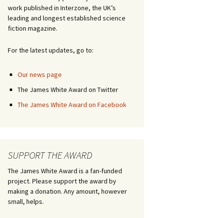
work published in Interzone, the UK’s
leading and longest established science
fiction magazine.
For the latest updates, go to:
Our news page
The James White Award on Twitter
The James White Award on Facebook
SUPPORT THE AWARD
The James White Award is a fan-funded
project. Please support the award by
making a donation. Any amount, however
small, helps.