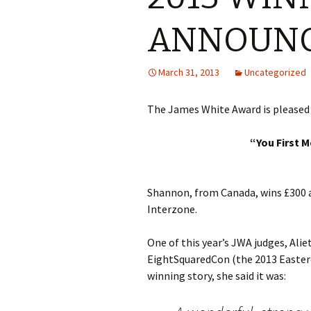
ANNOUN
March 31, 2013
Uncategorized
The James White Award is pleased 
“You First M
Shannon, from Canada, wins £300 an
Interzone.
One of this year’s JWA judges, Ali
EightSquaredCon (the 2013 Easter
winning story, she said it was: