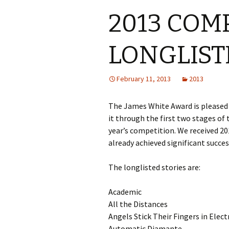
2013 COM
LONGLIST
February 11, 2013
2013
The James White Award is pleased 
it through the first two stages of 
year’s competition. We received 201
already achieved significant success
The longlisted stories are:
Academic
All the Distances
Angels Stick Their Fingers in Elect
Automatic Diamante