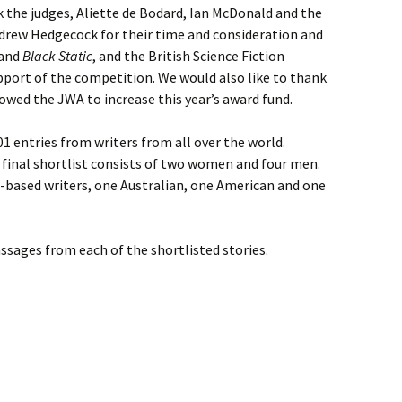
 the judges, Aliette de Bodard, Ian McDonald and the
drew Hedgecock for their time and consideration and
and
Black Static
, and the British Science Fiction
pport of the competition. We would also like to thank
wed the JWA to increase this year’s award fund.
01 entries from writers from all over the world.
 final shortlist consists of two women and four men.
K-based writers, one Australian, one American and one
ssages from each of the shortlisted stories.
ION: SHORTLIST ANNOUNCED