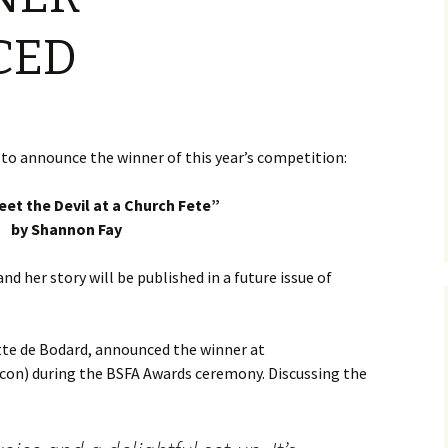
CED
to announce the winner of this year’s competition:
eet the Devil at a Church Fete”
by Shannon Fay
d her story will be published in a future issue of
ette de Bodard, announced the winner at
con) during the BSFA Awards ceremony. Discussing the