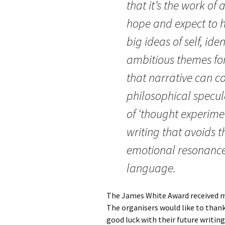
that it’s the work of
hope and expect to he
big ideas of self, id
ambitious themes for 
that narrative can c
philosophical specul
of ‘thought experimen
writing that avoids thi
emotional resonance 
language.
The James White Award received mo
The organisers would like to than
good luck with their future writin