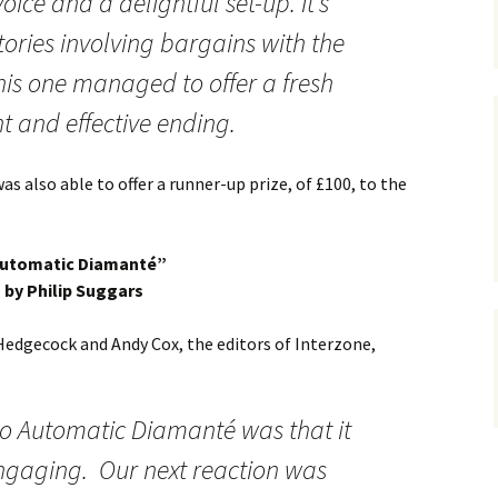
oice and a delightful set-up. It’s
tories involving bargains with the
this one managed to offer a fresh
 and effective ending.
s also able to offer a runner-up prize, of £100, to the
utomatic Diamanté”
by Philip Suggars
Hedgecock and Andy Cox, the editors of Interzone,
 to Automatic Diamanté was that it
ngaging. Our next reaction was