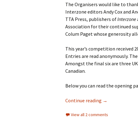
The Organisers would like to thank
Interzone editors Andy Cox and An
TTA Press, publishers of
Interzone
Association for their continued su
Colum Paget whose generosity allo
This year’s competition received 2
Entries are read anonymously. The
Amongst the final six are three U
Canadian.
Below you can read the opening pa
2013 COMPETIT
Continue reading
→
View all 2 comments