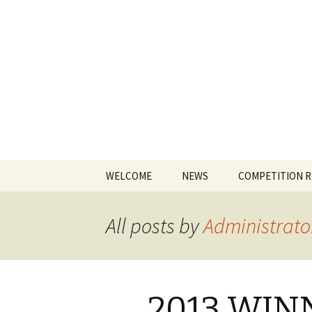
The James
Skip
WELCOME
NEWS
COMPETITION 
to
content
All posts by
Administrato
2013 WIN