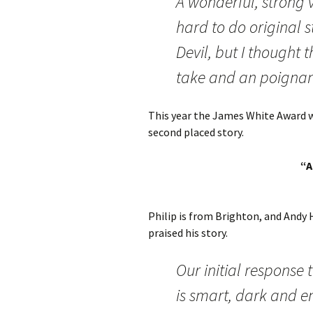
A wonderful, strong v
hard to do original s
Devil, but I thought 
take and an poignant
This year the James White Award wa
second placed story.
“A
Philip is from Brighton, and Andy 
praised his story.
Our initial response
is smart, dark and e