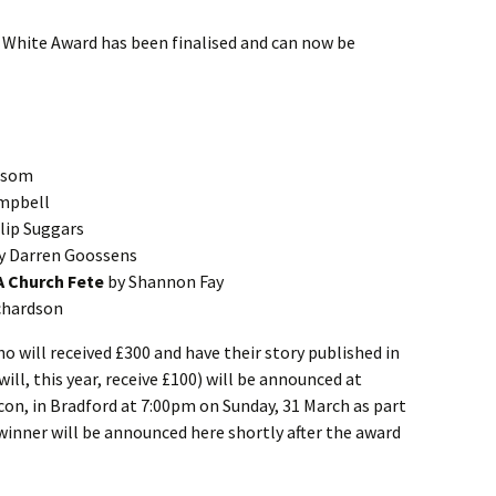
s White Award has been finalised and can now be
xsom
mpbell
lip Suggars
y Darren Goossens
 A Church Fete
by Shannon Fay
chardson
 will received £300 and have their story published in
ill, this year, receive £100) will be announced at
on, in Bradford at 7:00pm on Sunday, 31 March as part
inner will be announced here shortly after the award