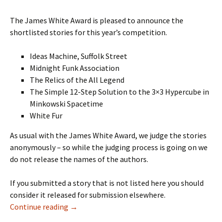
The James White Award is pleased to announce the
shortlisted stories for this year’s competition.
Ideas Machine, Suffolk Street
Midnight Funk Association
The Relics of the All Legend
The Simple 12-Step Solution to the 3×3 Hypercube in
Minkowski Spacetime
White Fur
As usual with the James White Award, we judge the stories
anonymously – so while the judging process is going on we
do not release the names of the authors.
If you submitted a story that is not listed here you should
consider it released for submission elsewhere.
SHORTLIST ANNOUNCED
Continue reading
→