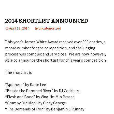
2014 SHORTLIST ANNOUNCED
April 13, 2014
Uncategorized
This year’s James White Award received over 300 entries, a
record number for the competition, and the judging
process was complex and very close. We are now, however,
able to announce the shortlist for this year’s competition:
The shortlist is:
“Appiness” by Katie Lee
“Beside the Dammed River” by DJ Cockburn
“Flesh and Bone” by Vina Jie-Min Prasad
“Grumpy Old Man” by Cindy George
“The Demands of Iron” by Benjamin C. Kinney