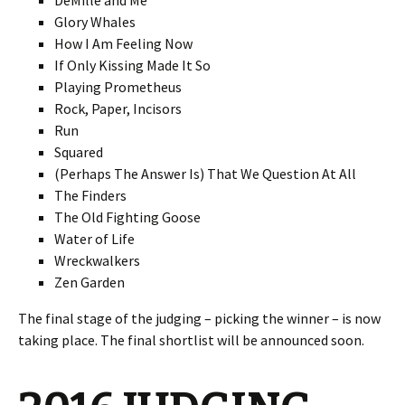
DeMille and Me
Glory Whales
How I Am Feeling Now
If Only Kissing Made It So
Playing Prometheus
Rock, Paper, Incisors
Run
Squared
(Perhaps The Answer Is) That We Question At All
The Finders
The Old Fighting Goose
Water of Life
Wreckwalkers
Zen Garden
The final stage of the judging – picking the winner – is now
taking place. The final shortlist will be announced soon.