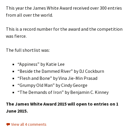
This year the James White Award received over 300 entries
from all over the world.
This is a record number for the award and the competition
was fierce.
The full shortlist was:
“Appiness” by Katie Lee
“Beside the Dammed River” by DJ Cockburn
“Flesh and Bone” by Vina Jie-Min Prasad
“Grumpy Old Man” by Cindy George
“The Demands of Iron” by Benjamin C. Kinney
The James White Award 2015 will open to entries on 1
June 2015.
View all 4 comments