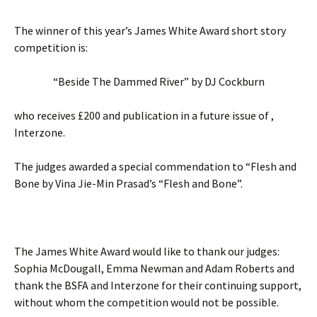
The winner of this year’s James White Award short story
competition is:
“Beside The Dammed River” by DJ Cockburn
who receives £200 and publication in a future issue of ,
Interzone.
The judges awarded a special commendation to “Flesh and
Bone by Vina Jie-Min Prasad’s “Flesh and Bone”.
The James White Award would like to thank our judges:
Sophia McDougall, Emma Newman and Adam Roberts and
thank the BSFA and Interzone for their continuing support,
without whom the competition would not be possible.