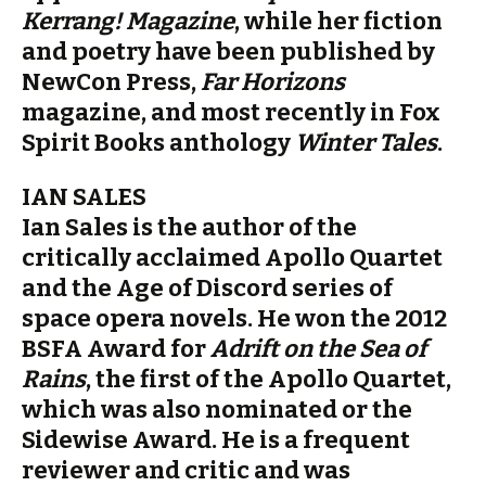
Kerrang! Magazine
, while her fiction
and poetry have been published by
NewCon Press,
Far Horizons
magazine, and most recently in Fox
Spirit Books anthology
Winter Tales
.
IAN SALES
Ian Sales is the author of the
critically acclaimed Apollo Quartet
and the Age of Discord series of
space opera novels. He won the 2012
BSFA Award for
Adrift on the Sea of
Rains
, the first of the Apollo Quartet,
which was also nominated or the
Sidewise Award. He is a frequent
reviewer and critic and was