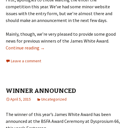
competition this year. We’ve had some minor website
issues with the entry form, but we’re almost there and
should make an announcement in the next few days.
Mainly, though, we’re very pleased to provide some good
news for previous winners of the James White Award.
UPDATE ON PREVIOUS WINNERS
Continue reading
→
Leave a comment
WINNER ANNOUNCED
April 5, 2015
Uncategorized
The winner of this year’s James White Award has been
announced at the BSFA Award Ceremony at Dysprosium 66,