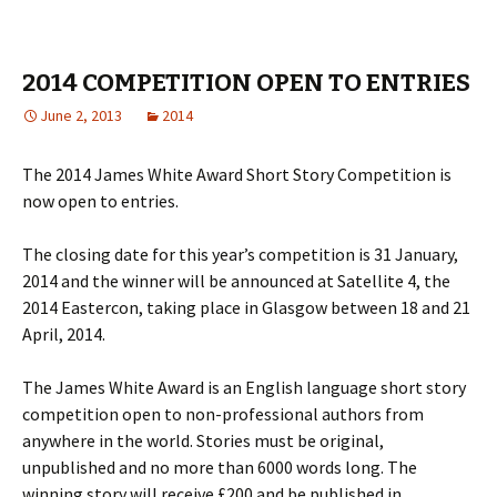
2014 COMPETITION OPEN TO ENTRIES
June 2, 2013
2014
The 2014 James White Award Short Story Competition is
now open to entries.
The closing date for this year’s competition is 31 January,
2014 and the winner will be announced at Satellite 4, the
2014 Eastercon, taking place in Glasgow between 18 and 21
April, 2014.
The James White Award is an English language short story
competition open to non-professional authors from
anywhere in the world. Stories must be original,
unpublished and no more than 6000 words long. The
winning story will receive £200 and be published in