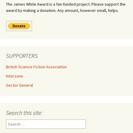
The James White Award is a fan-funded project. Please support the
award by making a donation. Any amount, however small, helps.
SUPPORTERS
British Science Fiction Association
Interzone
Sector General
Search this site:
Search
for: