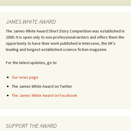
JAMES WHITE AWARD
The James White Award Short Story Competition was established in
2000. It is open only to non-professional writers and offers them the
opportunity to have their work published in Interzone, the UK’s
leading and longest established science fiction magazine.
For the latest updates, go to:
Our news page
The James White Award on Twitter
The James White Award on Facebook
SUPPORT THE AWARD