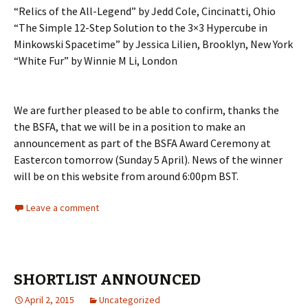
“Relics of the All-Legend” by Jedd Cole, Cincinatti, Ohio
“The Simple 12-Step Solution to the 3×3 Hypercube in
Minkowski Spacetime” by Jessica Lilien, Brooklyn, New York
“White Fur” by Winnie M Li, London
We are further pleased to be able to confirm, thanks the
the BSFA, that we will be in a position to make an
announcement as part of the BSFA Award Ceremony at
Eastercon tomorrow (Sunday 5 April). News of the winner
will be on this website from around 6:00pm BST.
Leave a comment
SHORTLIST ANNOUNCED
April 2, 2015
Uncategorized