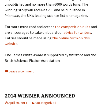
unpublished and no more than 6000 words long. The
winning story will receive £200 and be published in
Interzone
, the UK’s leading science fiction magazine.
Entrants must read and accept
the competition rules
and
are encouraged to take on board our
advice for writers
.
Entries should be made using
the online form on this
website
.
The James White Award is supported by
Interzone
and the
British Science Fiction Association.
Leave a comment
2014 WINNER ANNOUNCED
April 20, 2014
Uncategorized