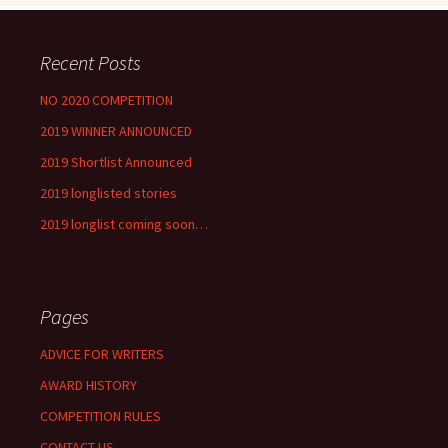
Recent Posts
NO 2020 COMPETITION
2019 WINNER ANNOUNCED
2019 Shortlist Announced
2019 longlisted stories
2019 longlist coming soon…
Pages
ADVICE FOR WRITERS
AWARD HISTORY
COMPETITION RULES
CONTACT US