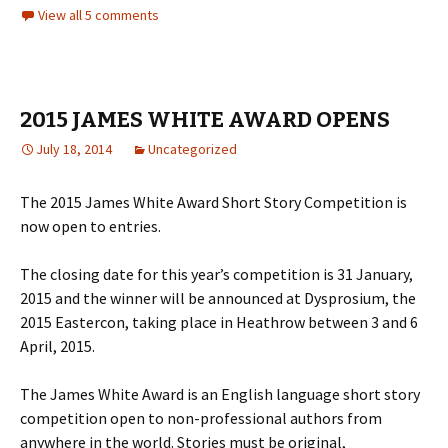
View all 5 comments
2015 JAMES WHITE AWARD OPENS
July 18, 2014
Uncategorized
The 2015 James White Award Short Story Competition is
now open to entries.
The closing date for this year’s competition is 31 January,
2015 and the winner will be announced at Dysprosium, the
2015 Eastercon, taking place in Heathrow between 3 and 6
April, 2015.
The James White Award is an English language short story
competition open to non-professional authors from
anywhere in the world. Stories must be original,