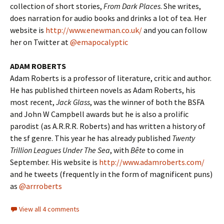
collection of short stories,
From Dark Places
. She writes,
does narration for audio books and drinks a lot of tea. Her
website is
http://www.enewman.co.uk/
and you can follow
her on Twitter at
@emapocalyptic
ADAM ROBERTS
Adam Roberts is a professor of literature, critic and author.
He has published thirteen novels as Adam Roberts, his
most recent,
Jack Glass
, was the winner of both the BSFA
and John W Campbell awards but he is also a prolific
parodist (as A.R.R.R. Roberts) and has written a history of
the sf genre. This year he has already published
Twenty
Trillion Leagues Under The Sea
, with
Bête
to come in
September. His website is
http://www.adamroberts.com/
and he tweets (frequently in the form of magnificent puns)
as
@arrroberts
View all 4 comments