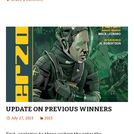
UPDATE ON PREVIOUS WINNERS
July 27, 2015
2015
First, apologies to those waiting the enter the