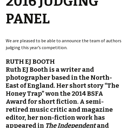
2016 JUDGING
PANEL
We are pleased to be able to announce the team of authors
judging this year’s competition.
RUTH EJ BOOTH
Ruth EJ Booth is a writer and
photographer based in the North-
East of England. Her short story “The
Honey Trap” won the 2014 BSFA
Award for short fiction. A semi-
retired music critic and magazine
editor, her non-fiction work has
appeared in
The Independent
and