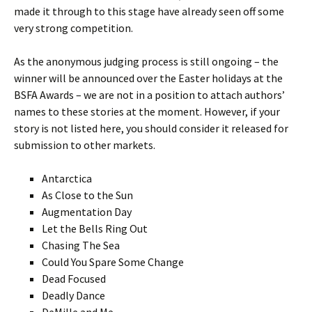
made it through to this stage have already seen off some
very strong competition.
As the anonymous judging process is still ongoing – the
winner will be announced over the Easter holidays at the
BSFA Awards – we are not in a position to attach authors’
names to these stories at the moment. However, if your
story is not listed here, you should consider it released for
submission to other markets.
Antarctica
As Close to the Sun
Augmentation Day
Let the Bells Ring Out
Chasing The Sea
Could You Spare Some Change
Dead Focused
Deadly Dance