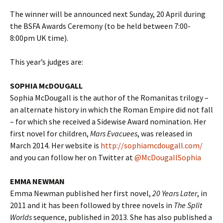
The winner will be announced next Sunday, 20 April during
the BSFA Awards Ceremony (to be held between 7:00-
8:00pm UK time).
This year’s judges are:
SOPHIA McDOUGALL
Sophia McDougall is the author of the Romanitas trilogy –
an alternate history in which the Roman Empire did not fall
– for which she received a Sidewise Award nomination. Her
first novel for children,
Mars Evacuees
, was released in
March 2014. Her website is
http://sophiamcdougall.com/
and you can follow her on Twitter at
@McDougallSophia
EMMA NEWMAN
Emma Newman published her first novel,
20 Years Later
, in
2011 and it has been followed by three novels in
The Split
Worlds
sequence, published in 2013. She has also published a