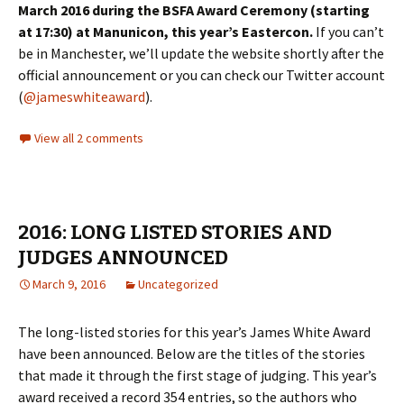
March 2016 during the BSFA Award Ceremony (starting
at 17:30) at Manunicon, this year’s Eastercon.
If you can’t
be in Manchester, we’ll update the website shortly after the
official announcement or you can check our Twitter account
(
@jameswhiteaward
).
View all 2 comments
2016: LONG LISTED STORIES AND
JUDGES ANNOUNCED
March 9, 2016
Uncategorized
The long-listed stories for this year’s James White Award
have been announced. Below are the titles of the stories
that made it through the first stage of judging. This year’s
award received a record 354 entries, so the authors who