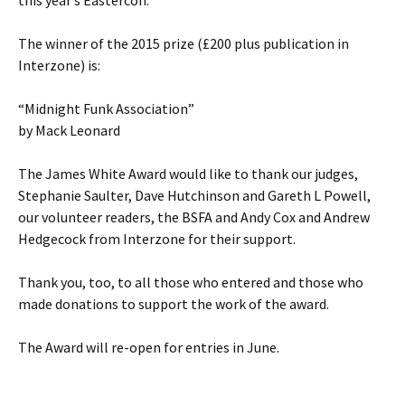
this year’s Eastercon.
The winner of the 2015 prize (£200 plus publication in
Interzone) is:
“Midnight Funk Association”
by Mack Leonard
The James White Award would like to thank our judges,
Stephanie Saulter, Dave Hutchinson and Gareth L Powell,
our volunteer readers, the BSFA and Andy Cox and Andrew
Hedgecock from Interzone for their support.
Thank you, too, to all those who entered and those who
made donations to support the work of the award.
The Award will re-open for entries in June.