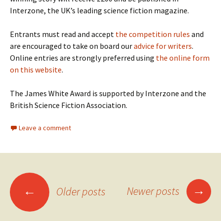
Interzone, the UK’s leading science fiction magazine.
Entrants must read and accept
the competition rules
and
are encouraged to take on board our
advice for writers
.
Online entries are strongly preferred using
the online form
on this website
.
The James White Award is supported by Interzone and the
British Science Fiction Association.
Leave a comment
Posts
→
←
Newer posts
Older posts
navigation