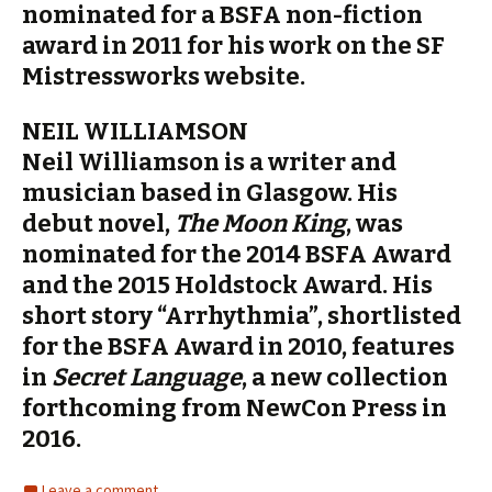
nominated for a BSFA non-fiction
award in 2011 for his work on the SF
Mistressworks website.
NEIL WILLIAMSON
Neil Williamson is a writer and
musician based in Glasgow. His
debut novel,
The Moon King
, was
nominated for the 2014 BSFA Award
and the 2015 Holdstock Award. His
short story “Arrhythmia”, shortlisted
for the BSFA Award in 2010, features
in
Secret Language
, a new collection
forthcoming from NewCon Press in
2016.
Leave a comment