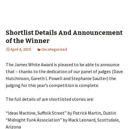
Shortlist Details And Announcement
of the Winner
April 4, 2015
Uncategorized
The James White Award is pleased to be able to announce
that – thanks to the dedication of our panel of judges (Dave
Hutchinson, Gareth L Powell and Stephanie Saulter) the
judging for this year’s competition is complete.
The full details of are shortlisted stories are:
“Ideas Machine, Suffolk Street” by Patrick Martin, Dublin
“Midnight Funk Association” by Mack Leonard, Scottsdale,
Arizona