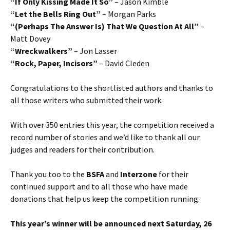
“If Only Kissing Made It So”
– Jason Kimble
“Let the Bells Ring Out”
– Morgan Parks
“(Perhaps The Answer Is) That We Question At All”
–
Matt Dovey
“Wreckwalkers”
– Jon Lasser
“Rock, Paper, Incisors”
– David Cleden
Congratulations to the shortlisted authors and thanks to
all those writers who submitted their work.
With over 350 entries this year, the competition received a
record number of stories and we’d like to thank all our
judges and readers for their contribution.
Thank you too to the
BSFA
and
Interzone
for their
continued support and to all those who have made
donations that help us keep the competition running.
This year’s winner will be announced next Saturday, 26