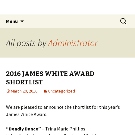
The James White Award
Skip
Search
Menu
to
for:
content
All posts by
Administrator
2016 JAMES WHITE AWARD
SHORTLIST
March 20, 2016
Uncategorized
We are pleased to announce the shortlist for this year’s
James White Award.
“Deadly Dance”
– Trina Marie Phillips