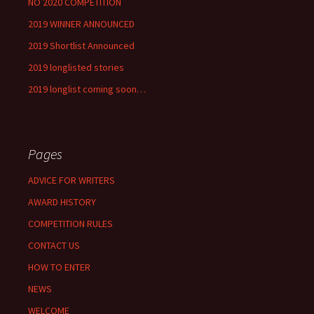
NO 2020 COMPETITION
2019 WINNER ANNOUNCED
2019 Shortlist Announced
2019 longlisted stories
2019 longlist coming soon…
Pages
ADVICE FOR WRITERS
AWARD HISTORY
COMPETITION RULES
CONTACT US
HOW TO ENTER
NEWS
WELCOME