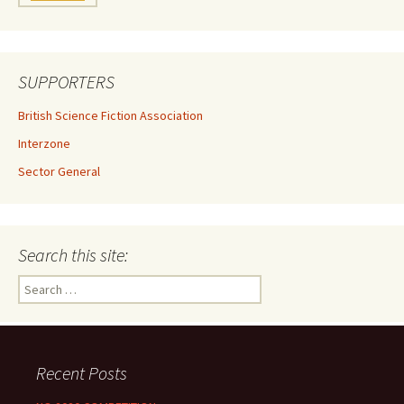
SUPPORTERS
British Science Fiction Association
Interzone
Sector General
Search this site:
Search
for:
Recent Posts