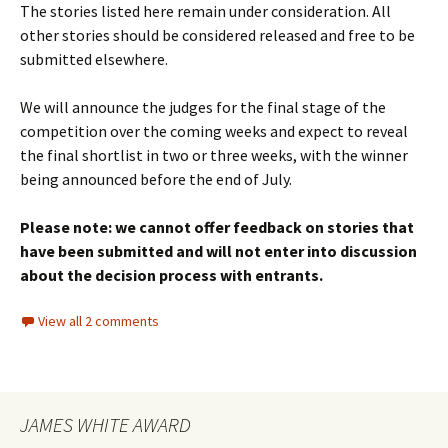
The stories listed here remain under consideration. All
other stories should be considered released and free to be
submitted elsewhere.
We will announce the judges for the final stage of the
competition over the coming weeks and expect to reveal
the final shortlist in two or three weeks, with the winner
being announced before the end of July.
Please note: we cannot offer feedback on stories that
have been submitted and will not enter into discussion
about the decision process with entrants.
View all 2 comments
JAMES WHITE AWARD