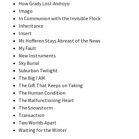
How Grady Lost
Andraya
Imago
In Communion with the Invisible Flock
Inheritance
Insert
Ms Hofferen Stays Abreast of the News
My Fault
New Instruments
Sky Burial
Suburban Twilight
The Big I AM
The Gift That Keeps on Taking
The Human Condition
The Malfunctioning Heart
The Snowstorm
Transaction
Two Worlds Apart
Waiting for the Winter