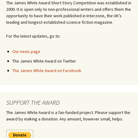
The James White Award Short Story Competition was established in
2000. It is open only to non-professional writers and offers them the
opportunity to have their work published in Interzone, the UK’s
leading and longest established science fiction magazine.
For the latest updates, go to:
Our news page
The James White Award on Twitter
The James White Award on Facebook
SUPPORT THE AWARD
The James White Award is a fan-funded project. Please support the
award by making a donation. Any amount, however small, helps.