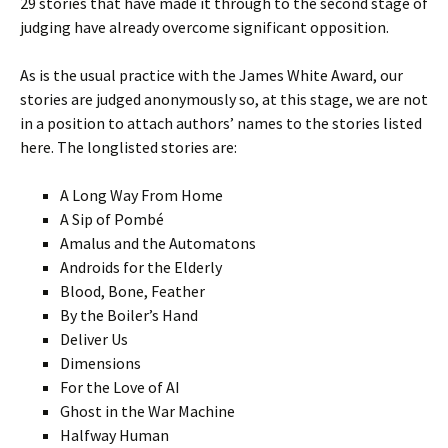
29 stories that have made it through to the second stage of
judging have already overcome significant opposition.
As is the usual practice with the James White Award, our
stories are judged anonymously so, at this stage, we are not
in a position to attach authors’ names to the stories listed
here. The longlisted stories are:
A Long Way From Home
A Sip of Pombé
Amalus and the Automatons
Androids for the Elderly
Blood, Bone, Feather
By the Boiler’s Hand
Deliver Us
Dimensions
For the Love of AI
Ghost in the War Machine
Halfway Human