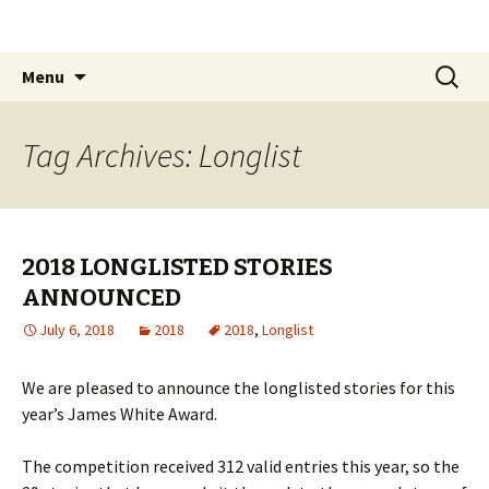
The James White Award
Skip
Search
Menu
to
for:
content
Tag Archives: Longlist
2018 LONGLISTED STORIES
ANNOUNCED
July 6, 2018
2018
2018
,
Longlist
We are pleased to announce the longlisted stories for this
year’s James White Award.
The competition received 312 valid entries this year, so the